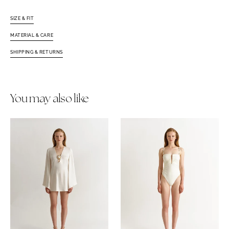
SIZE & FIT
MATERIAL & CARE
SHIPPING & RETURNS
You may also like
Camille
Helia
Dress
One
White
Piece
Ivory