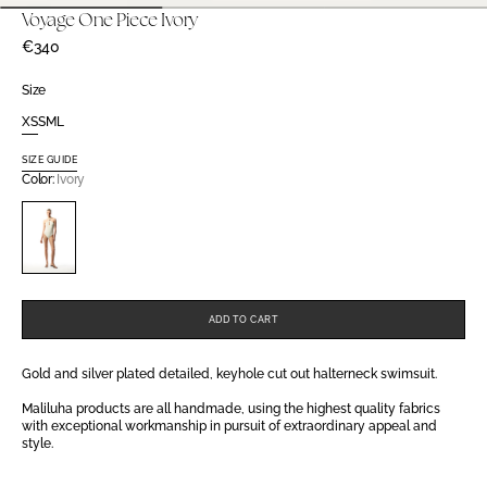
Voyage One Piece Ivory
Regular
€340
price
Size
XS
S
M
L
Variant
Variant
Variant
Variant
sold
sold
sold
sold
SIZE GUIDE
out
out
out
out
Color:
Ivory
or
or
or
or
unavailable
unavailable
unavailable
unavailable
Variant
sold
out
or
unavailable
ADD TO CART
Gold and silver plated detailed, keyhole cut out halterneck swimsuit.
Maliluha products are all handmade, using the highest quality fabrics
with exceptional workmanship in pursuit of extraordinary appeal and
style.