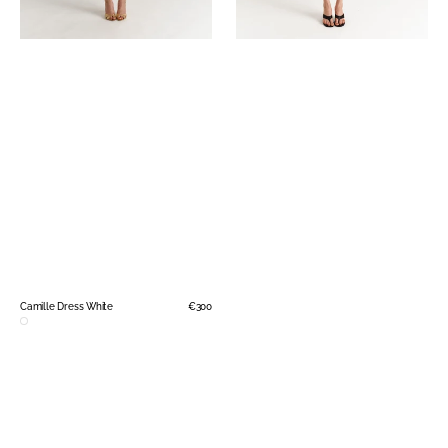
Camille Dress White
Regular
€300
price
White